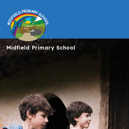
Midfield
Primary School