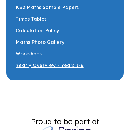
KS2 Maths Sample Papers
Times Tables
Calculation Policy
Maths Photo Gallery
Workshops
Yearly Overview - Years 1-6
Proud to be part of