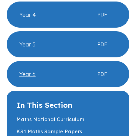
Year 4
PDF
Year 5
PDF
Year 6
PDF
In This Section
Maths National Curriculum
KS1 Maths Sample Papers