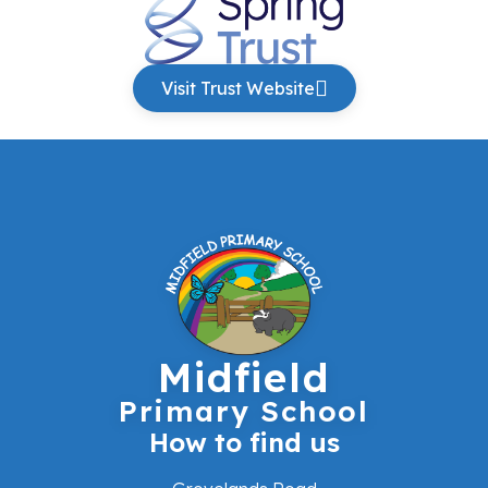
Visit Trust Website
Midfield
Primary School
How to find us