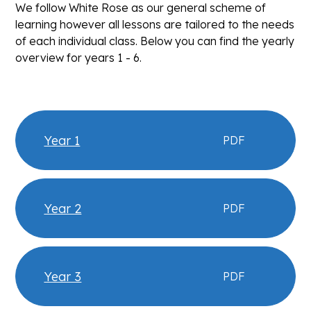
We follow White Rose as our general scheme of
learning however all lessons are tailored to the needs
of each individual class. Below you can find the yearly
overview for years 1 - 6.
Year 1
PDF
Year 2
PDF
Year 3
PDF