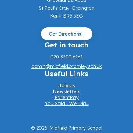
Grovelands Road
St Paul’s Cray, Orpington
Kent, BR5 3EG
Get Directions
Get in touch
020 8300 6161
admin@midfield.bromley.sch.uk
Useful Links
Join Us
Newsletters
ParentPay
You Said... We Did...
© 2026 Midfield Primary School