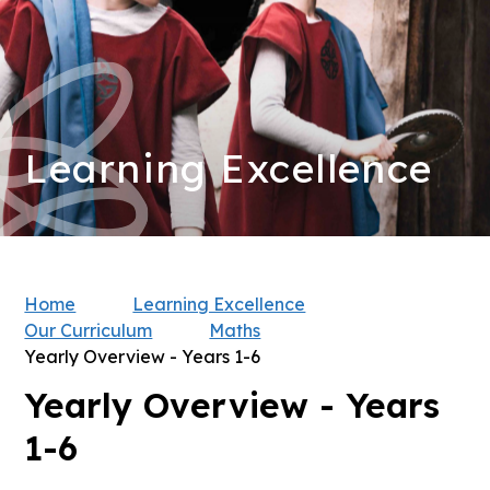
Learning Excellence
Home
Learning Excellence
Our Curriculum
Maths
Yearly Overview - Years 1-6
Yearly Overview - Years
1-6