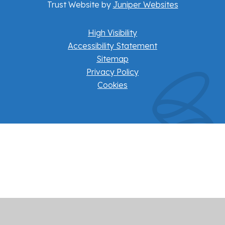
Trust Website by
Juniper Websites
High Visibility
Accessibility Statement
Sitemap
Privacy Policy
Cookies
Cookie Policy