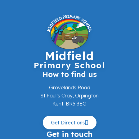
Midfield
Primary School
How to find us
Grovelands Road
St Paul’s Cray, Orpington
Kent, BR5 3EG
Get Directions
Get in touch