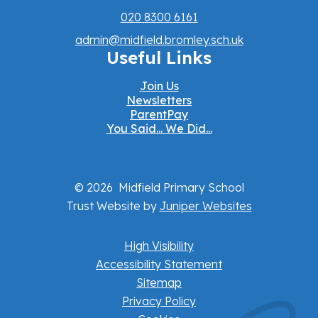
020 8300 6161
admin@midfield.bromley.sch.uk
Useful Links
Join Us
Newsletters
ParentPay
You Said... We Did...
© 2026 Midfield Primary School
Trust Website by
Juniper Websites
High Visibility
Accessibility Statement
Sitemap
Privacy Policy