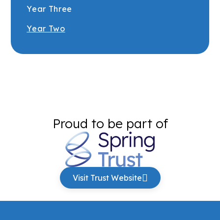
Year Three
Year Two
Proud to be part of
Visit Trust Website