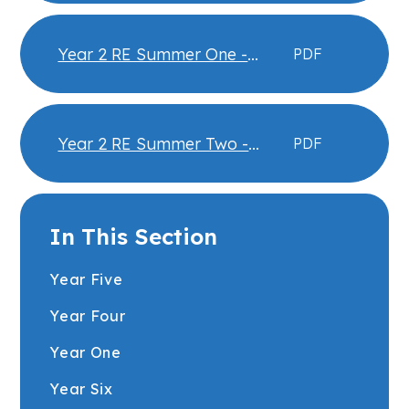
Knowledge Organiser
Year 2 RE Summer One -
PDF
Islam - Community and
Belonging Knowledge
Organiser
Year 2 RE Summer Two -
PDF
Islam - Hajj Knowledge
Organiser
In This Section
Year Five
Year Four
Year One
Year Six