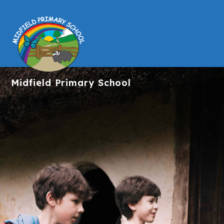
Midfield
Primary School