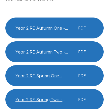
Year 2 RE Autumn One -
PDF
Christianity - What did Jesus
teach - Knowledge Organiser
Year 2 RE Autumn Two -
PDF
Christianity - Christmas -
Knowledge Organiser
Year 2 RE Spring One -
PDF
Judaism- Passover -
Knowledge Organiser
Year 2 RE Spring Two -
PDF
Christianity- Easter -