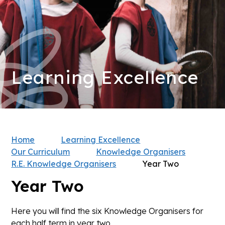
Learning Excellence
Home
Learning Excellence
Our Curriculum
Knowledge Organisers
R.E. Knowledge Organisers
Year Two
Year Two
Here you will find the six Knowledge Organisers for
each half term in year two.