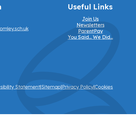
h
Useful Links
Join Us
Newsletters
omley.sch.uk
ParentPay
You Said... We Did...
sibility Statement
|
Sitemap
|
Privacy Policy
|
Cookies