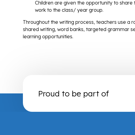
Children are given the opportunity to share th
work to the class/ year group.
Throughout the writing process, teachers use a ra
shared writing, word banks, targeted grammar s
learning opportunities.
Proud to be part of