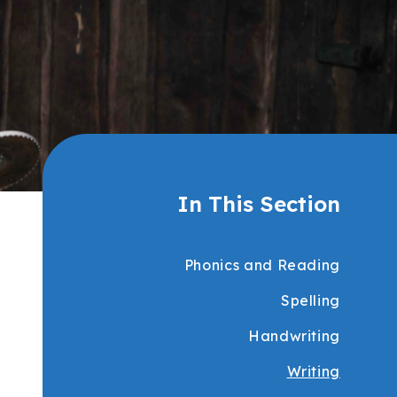
In This Section
Phonics and Reading
Spelling
Handwriting
Writing