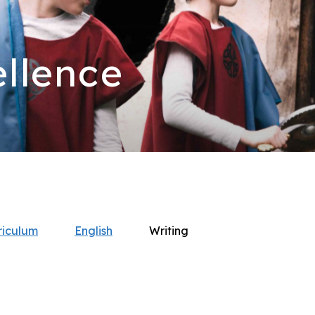
llence
riculum
English
Writing