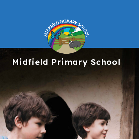
Midfield
Primary School