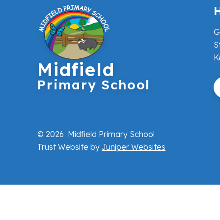
H
G
S
K
Midfield
Primary School
© 2026 Midfield Primary School
Trust Website by
Juniper Websites