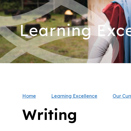
Learning Exce
Home
Learning Excellence
Our Cur
Writing