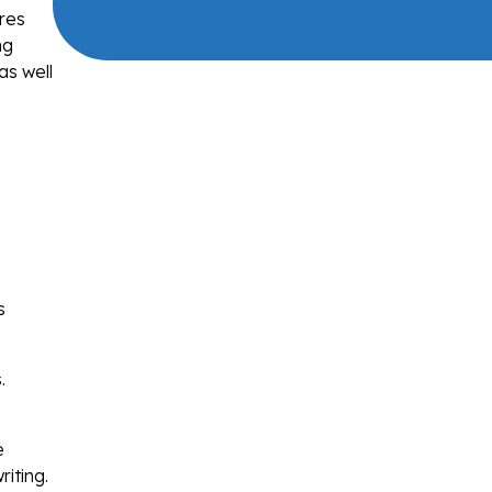
ures
ng
as well
,
s
.
e
iting.