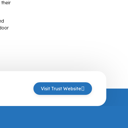
 their
nd
door
Visit Trust Website