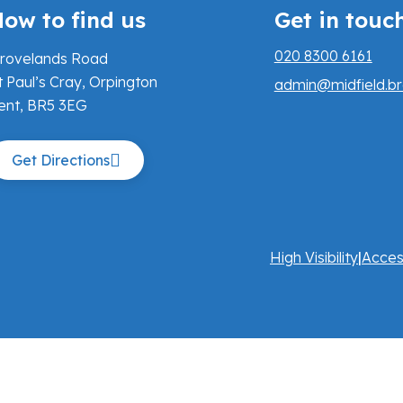
ow to find us
Get in touc
020 8300 6161
rovelands Road
t Paul’s Cray, Orpington
admin@midfield.br
ent, BR5 3EG
Get Directions
High Visibility
|
Acces