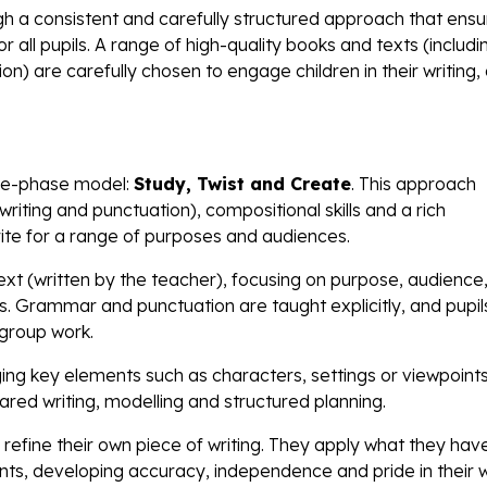
ugh a consistent and carefully structured approach that ens
r all pupils. A range of high-quality books and texts (includi
ion) are carefully chosen to engage children in their writing, 
hree-phase model:
Study, Twist and Create
. This approach
dwriting and punctuation), compositional skills and a rich
write for a range of purposes and audiences.
text (written by the teacher), focusing on purpose, audience
. Grammar and punctuation are taught explicitly, and pupil
 group work.
ing key elements such as characters, settings or viewpoints
ared writing, modelling and structured planning.
d refine their own piece of writing. They apply what they hav
ts, developing accuracy, independence and pride in their wr