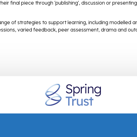
eir final piece through 'publishing', discussion or presenting
nge of strategies to support learning, including modelled a
essions, varied feedback, peer assessment, drama and out