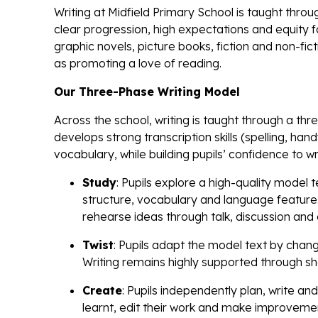
Writing at Midfield Primary School is taught thro
clear progression, high expectations and equity fo
graphic novels, picture books, fiction and non-fict
as promoting a love of reading.
Our Three-Phase Writing Model
Across the school, writing is taught through a t
develops strong transcription skills (spelling, han
vocabulary, while building pupils’ confidence to 
Study
: Pupils explore a high-quality model 
structure, vocabulary and language features
rehearse ideas through talk, discussion and
Twist
: Pupils adapt the model text by chang
Writing remains highly supported through sh
Create
: Pupils independently plan, write an
learnt, edit their work and make improvemen