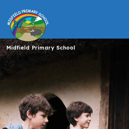
Midfield
Primary School