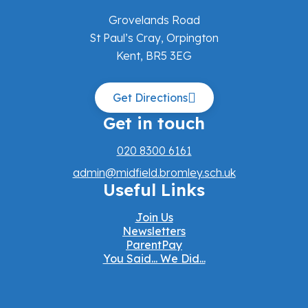
Grovelands Road
St Paul’s Cray, Orpington
Kent, BR5 3EG
Get Directions
Get in touch
020 8300 6161
admin@midfield.bromley.sch.uk
Useful Links
Join Us
Newsletters
ParentPay
You Said... We Did...