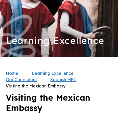
Learning Excellence
Home
Learning Excellence
Our Curriculum
Spanish MFL
Visiting the Mexican Embassy
Visiting the Mexican
Embassy