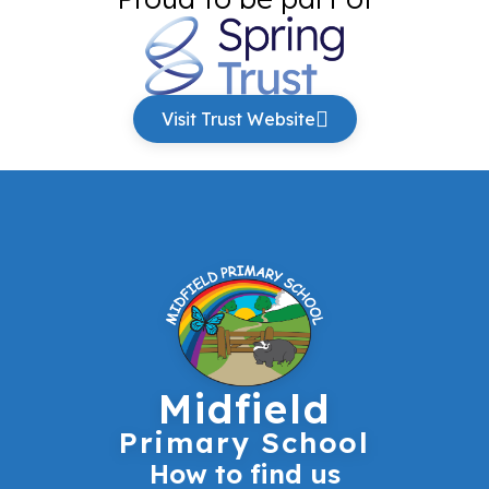
Visit Trust Website
Midfield
Primary School
How to find us