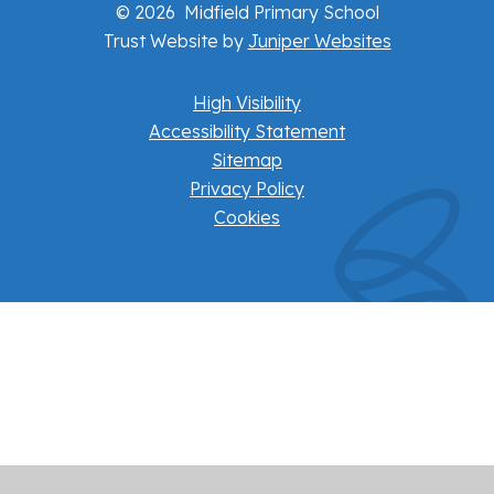
© 2026 Midfield Primary School
Trust Website by
Juniper Websites
High Visibility
Accessibility Statement
Sitemap
Privacy Policy
Cookies