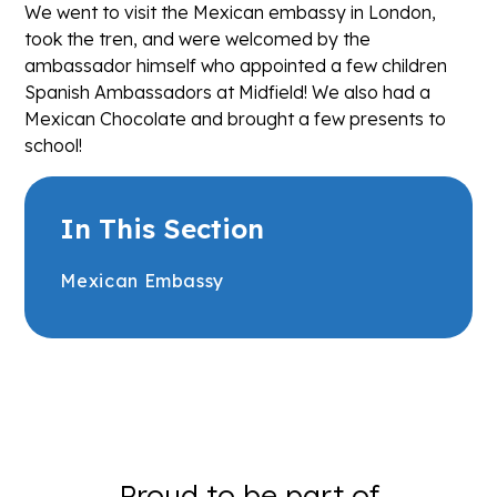
We went to visit the Mexican embassy in London,
took the tren, and were welcomed by the
ambassador himself who appointed a few children
Spanish Ambassadors at Midfield! We also had a
Mexican Chocolate and brought a few presents to
school!
In This Section
Mexican Embassy
Proud to be part of