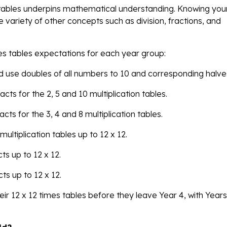
s tables underpins mathematical understanding. Knowing you
e variety of other concepts such as division, fractions, and
mes tables expectations for each year group:
and use doubles of all numbers to 10 and corresponding halve
acts for the 2, 5 and 10 multiplication tables.
acts for the 3, 4 and 8 multiplication tables.
multiplication tables up to 12 x 12.
ts up to 12 x 12.
cts up to 12 x 12.
ir 12 x 12 times tables before they leave Year 4, with Year