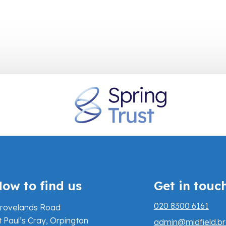
ow to find us
Get in touc
020 8300 6161
rovelands Road
t Paul’s Cray, Orpington
admin@midfield.br