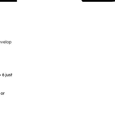
develop
 6 just
 or