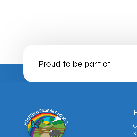
Proud to be part of
H
G
S