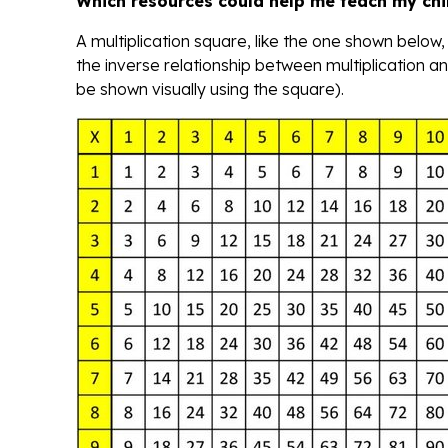
Which resources could help me teach my chi
A multiplication square, like the one shown below,
the inverse relationship between multiplication and
be shown visually using the square).