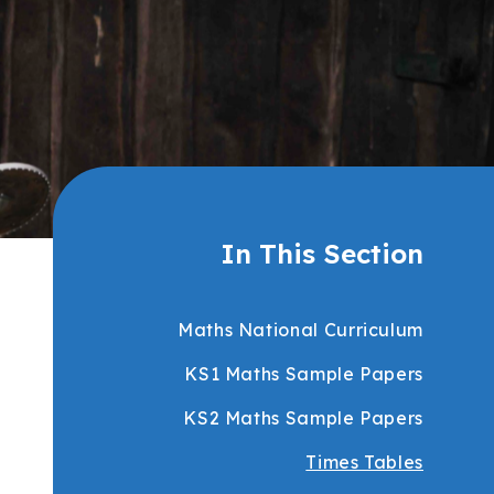
In This Section
Maths National Curriculum
KS1 Maths Sample Papers
KS2 Maths Sample Papers
Times Tables