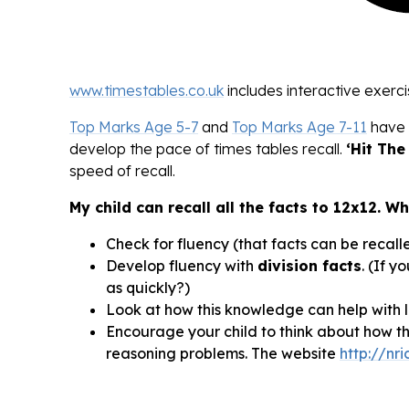
www.timestables.co.uk
includes interactive exerci
Top Marks Age 5-7
and
Top Marks Age 7-11
have 
develop the pace of times tables recall.
‘Hit The
speed of recall.
My child can recall all the facts to 12x12. W
Check for fluency (that facts can be recalle
Develop fluency with
division facts
. (If y
as quickly?)
Look at how this knowledge can help with la
Encourage your child to think about how th
reasoning problems. The website
http://nr