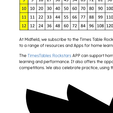
At Midfield, we subscribe to the Times Table Rock
to a range of resources and Apps for home learn
The
TimesTables Rockstars
APP can support home 
learning and performance. It also offers the opp
competitions. We also celebrate practice, using t