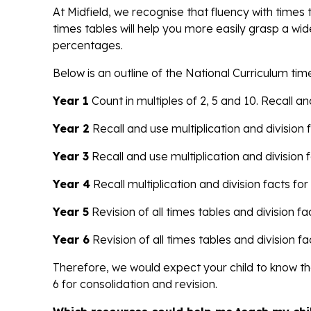
At Midfield, we recognise that fluency with time
times tables will help you more easily grasp a wid
percentages.
Below is an outline of the National Curriculum ti
Year 1
Count in multiples of 2, 5 and 10. Recall 
Year 2
Recall and use multiplication and division f
Year 3
Recall and use multiplication and division f
Year 4
Recall multiplication and division facts for 
Year 5
Revision of all times tables and division fac
Year 6
Revision of all times tables and division fa
Therefore, we would expect your child to know the
6 for consolidation and revision.