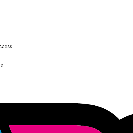
access
le