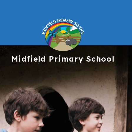
Midfield
Primary School