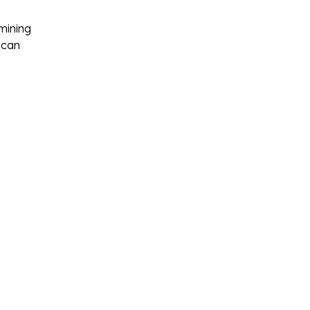
amining
 can