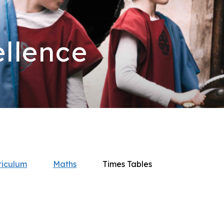
llence
riculum
Maths
Times Tables