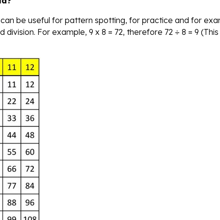
ld?
 can be useful for pattern spotting, for practice and for ex
 division. For example, 9 x 8 = 72, therefore 72 ÷ 8 = 9 (This