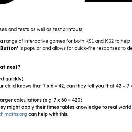
ses and tests as well as test printouts.
a range of interactive games for both KS1 and KS2 to help
 Button’
is popular and allows for quick-fire responses to 
hat next?
d quickly).
our child knows that 7 x 6 = 42, can they tell you that 42 ÷ 7 =
rger calculations (e.g. 7 x 60 = 420)
ey might apply their times tables knowledge to real world
ich.maths.org
can help with this.