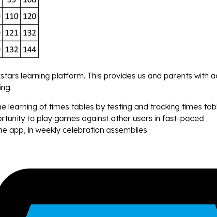
stars learning platform. This provides us and parents with 
ing.
learning of times tables by testing and tracking times tab
ortunity to play games against other users in fast-paced
he app, in weekly celebration assemblies.