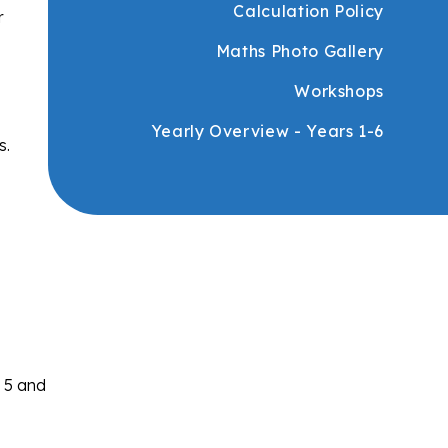
Calculation Policy
r
Maths Photo Gallery
Workshops
Yearly Overview - Years 1-6
s.
s 5 and