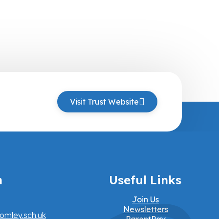
Visit Trust Website
h
Useful Links
Join Us
Newsletters
omley.sch.uk