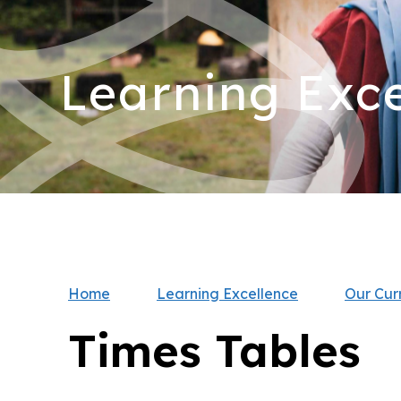
Learning Exce
Home
Learning Excellence
Our Cur
Times Tables