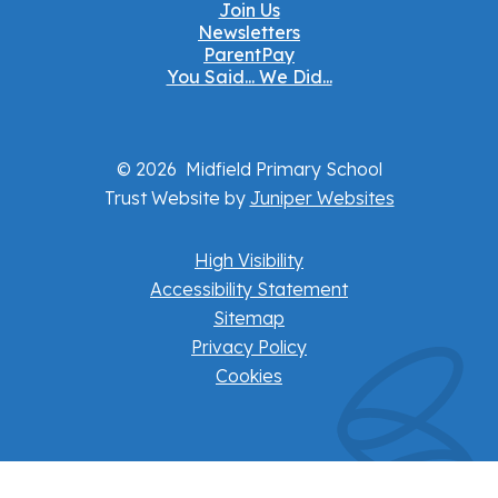
Join Us
Newsletters
ParentPay
You Said... We Did...
© 2026 Midfield Primary School
Trust Website by
Juniper Websites
High Visibility
Accessibility Statement
Sitemap
Privacy Policy
Cookies