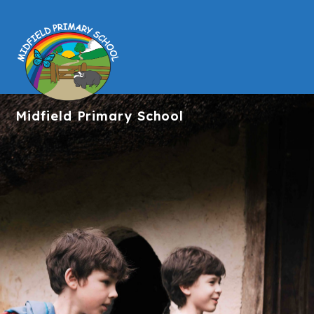
Midfield
Primary School