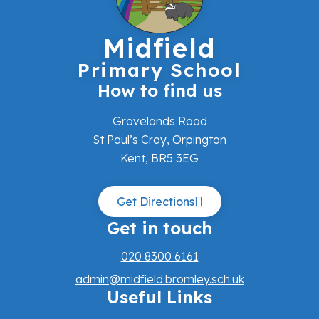
Midfield
Primary School
How to find us
Grovelands Road
St Paul’s Cray, Orpington
Kent, BR5 3EG
Get Directions
Get in touch
020 8300 6161
admin@midfield.bromley.sch.uk
Useful Links