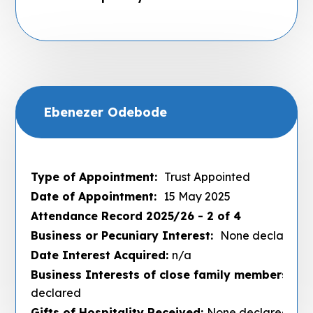
Ebenezer Odebode
Type of Appointment:
Trust Appointed
Date of Appointment:
15 May 2025
Attendance Record 2025/26 - 2 of 4
Business or Pecuniary Interest:
None declared
Date Interest Acquired:
n/a
Business Interests of close family members :
No
declared
Gifts of Hospitality Received:
None declared