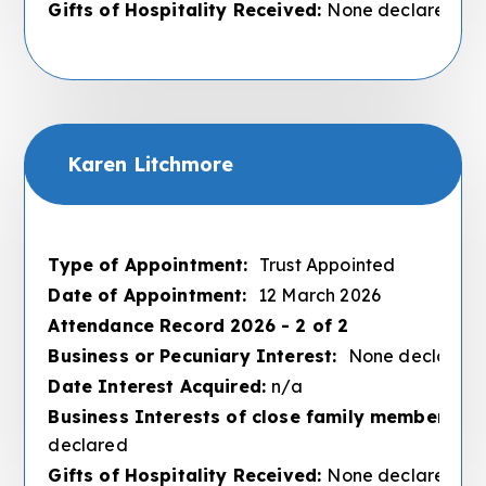
Gifts of Hospitality Received:
None declared
Karen Litchmore
Type of Appointment:
Trust Appointed
Date of Appointment:
12 March 2026
Attendance Record 2026 - 2 of 2
Business or Pecuniary Interest:
None declared
Date Interest Acquired:
n/a
Business Interests of close family members :
N
declared
Gifts of Hospitality Received:
None declared