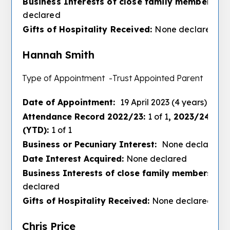
Business Interests of close family members :
N
declared
Gifts of Hospitality Received:
None declared
Hannah Smith
Type of Appointment -Trust Appointed Parent
Date of Appointment:
19 April 2023 (4 years)
Attendance Record 2022/23:
1 of 1
, 2023/24:
3 of
(YTD):
1 of 1
Business or Pecuniary Interest:
None declared
Date Interest Acquired:
None declared
Business Interests of close family members :
No
declared
Gifts of Hospitality Received:
None declared
Chris Price