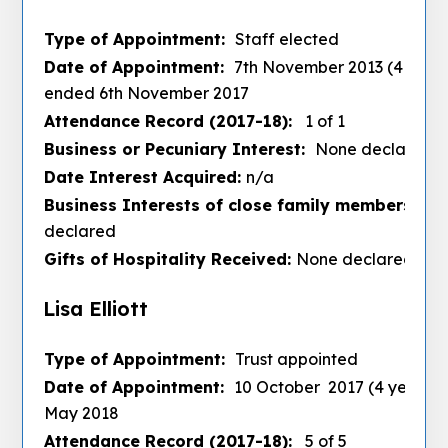
Type of Appointment:
Staff elected
Date of Appointment:
7th November 2013 (4 years
ended 6th November 2017
Attendance Record (2017-18):
1 of 1
Business or Pecuniary Interest:
None declared
Date Interest Acquired:
n/a
Business Interests of close family members :
No
declared
Gifts of Hospitality Received:
None declared
Lisa Elliott
Type of Appointment:
Trust appointed
Date of Appointment:
10 October 2017 (4 years) 
May 2018
Attendance Record (2017-18):
5 of 5