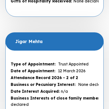
Gifts of Hospitality Received:
None declared
Jigar Mehta
Type of Appointment:
Trust Appointed
Date of Appointment:
12 March 2026
Attendance Record 2026 - 2 of 2
Business or Pecuniary Interest:
None declared
Date Interest Acquired:
n/a
Business Interests of close family members :
N
declared