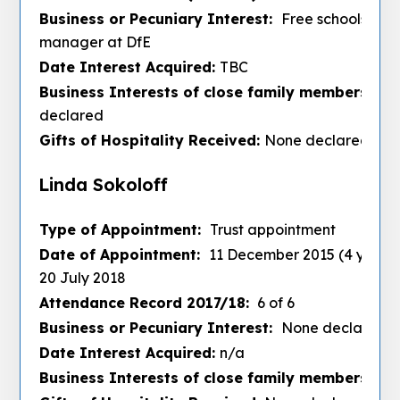
Business or Pecuniary Interest:
Free schools proj
manager at DfE
Date Interest Acquired:
TBC
Business Interests of close family members :
No
declared
Gifts of Hospitality Received:
None declared
Linda Sokoloff
Type of Appointment:
Trust appointment
Date of Appointment:
11 December 2015 (4 years)
20 July 2018
Attendance Record 2017/18:
6 of 6
Business or Pecuniary Interest:
None declared
Date Interest Acquired:
n/a
Business Interests of close family members :
De