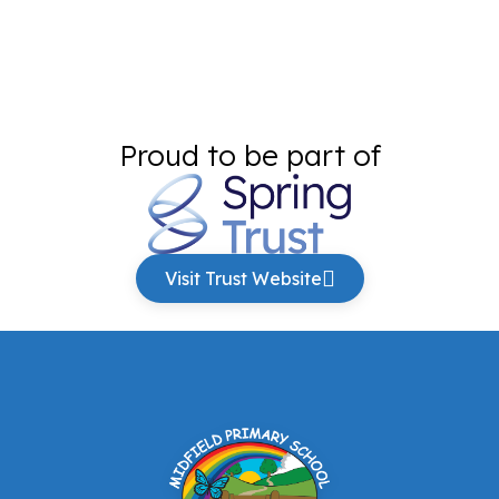
Proud to be part of
Visit Trust Website