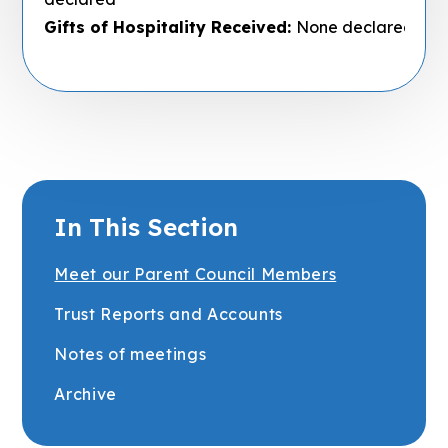
Gifts of Hospitality Received:
None declared
In This Section
Meet our Parent Council Members
Trust Reports and Accounts
Notes of meetings
Archive