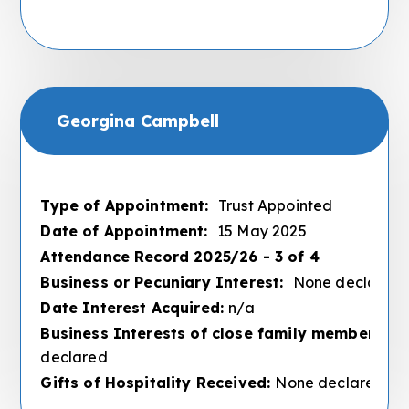
Georgina Campbell
Type of Appointment:
Trust Appointed
Date of Appointment:
15 May 2025
Attendance Record 2025/26 - 3 of 4
Business or Pecuniary Interest:
None declared
Date Interest Acquired:
n/a
Business Interests of close family members :
N
declared
Gifts of Hospitality Received:
None declared