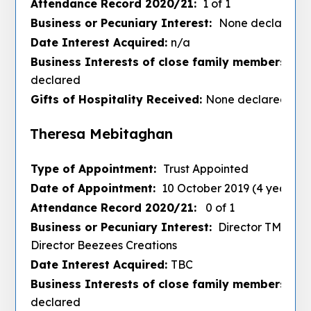
Attendance Record 2020/21:
1 of 1
Business or Pecuniary Interest:
None declared
Date Interest Acquired:
n/a
Business Interests of close family members :
No
declared
Gifts of Hospitality Received:
None declared
Theresa Mebitaghan
Type of Appointment:
Trust Appointed
Date of Appointment:
10 October 2019 (4 years)
Attendance Record 2020/21:
0 of 1
Business or Pecuniary Interest:
Director TM Hair
Director Beezees Creations
Date Interest Acquired:
TBC
Business Interests of close family members :
No
declared