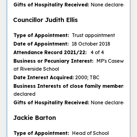
Gifts of Hospitality Received:
None declared
Councillor Judith Ellis
Type of Appointment:
Trust appointment
Date of Appointment:
18 October 2018
Attendance Record 2021/22:
4 of 4
Business or Pecuniary Interest:
MP's Caseworker
at Riverside School
Date Interest Acquired:
2000; TBC
Business Interests of close family members :
No
declared
Gifts of Hospitality Received:
None declared
Jackie Barton
Type of Appointment:
Head of School