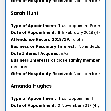
Gifts of Hospitality Received:
None declared
Sarah Hunt
Type of Appointment:
Trust appointed Parent
Date of Appointment:
8th February 2018 (4 years
Attendance Record 2018/19:
6 of 8
Business or Pecuniary Interest:
None declared
Date Interest Acquired:
n/a
Business Interests of close family members :
No
declared
Gifts of Hospitality Received:
None declared
Amanda Hughes
Type of Appointment:
Trust appointment
Date of Appointment:
2 November 2017 (4 years)