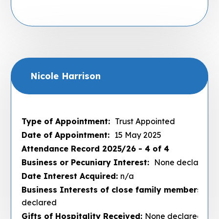
Nicole Harrison
Type of Appointment:
Trust Appointed
Date of Appointment:
15 May 2025
Attendance Record 2025/26 - 4 of 4
Business or Pecuniary Interest:
None declared
Date Interest Acquired:
n/a
Business Interests of close family members :
No
declared
Gifts of Hospitality Received:
None declared