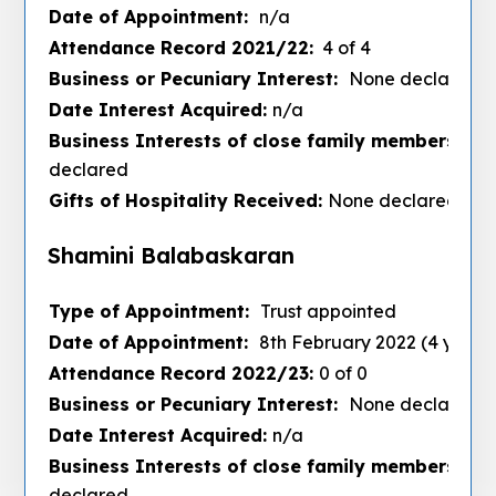
Date of Appointment:
n/a
Attendance Record 2021/22:
4 of 4
Business or Pecuniary Interest:
None declared
Date Interest Acquired:
n/a
Business Interests of close family members :
No
declared
Gifts of Hospitality Received:
None declared
Shamini Balabaskaran
Type of Appointment:
Trust appointed
Date of Appointment:
8th February 2022 (4 years
Attendance Record 2022/23:
0 of 0
Business or Pecuniary Interest:
None declared
Date Interest Acquired:
n/a
Business Interests of close family members :
No
declared