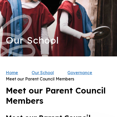
Our School
Home
Our School
Governance
Meet our Parent Council Members
Meet our Parent Council
Members