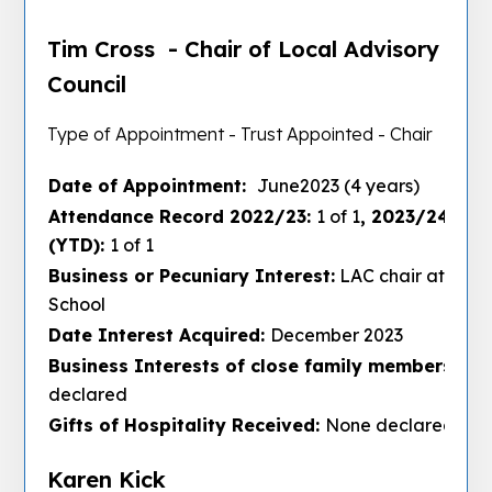
Tim Cross - Chair of Local Advisory
Council
Type of Appointment - Trust Appointed - Chair
Date of Appointment:
June2023 (4 years)
Attendance Record 2022/23:
1 of 1
, 2023/24:
3 of
(YTD):
1 of 1
Business or Pecuniary Interest:
LAC chair at Lees
School
Date Interest Acquired:
December 2023
Business Interests of close family members :
No
declared
Gifts of Hospitality Received:
None declared
Karen Kick