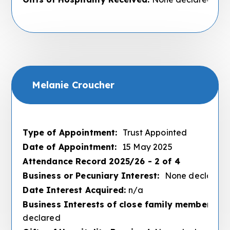
Melanie Croucher
Type of Appointment:
Trust Appointed
Date of Appointment:
15 May 2025
Attendance Record 2025/26 - 2 of 4
Business or Pecuniary Interest:
None declared
Date Interest Acquired:
n/a
Business Interests of close family members :
N
declared