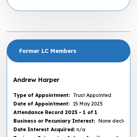
Former LC Members
Andrew Harper
Type of Appointment:
Trust Appointed
Date of Appointment:
15 May 2025
Attendance Record 2025 - 1 of 1
Business or Pecuniary Interest:
None declared
Date Interest Acquired:
n/a