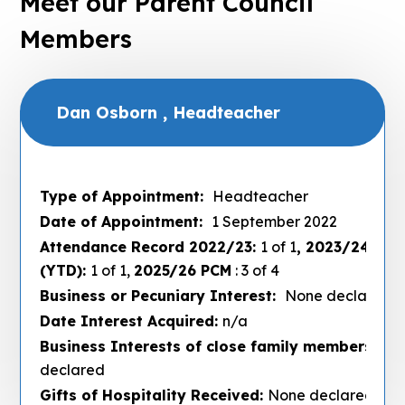
Meet our Parent Council
Members
Dan Osborn , Headteacher
Type of Appointment:
Headteacher
Date of Appointment:
1 September 2022
Attendance Record 2022/23:
1 of 1
, 2023/24:
3 of
(YTD):
1 of 1,
2025/26 PCM
: 3 of 4
Business or Pecuniary Interest:
None declared
Date Interest Acquired:
n/a
Business Interests of close family members :
No
declared
Gifts of Hospitality Received:
None declared