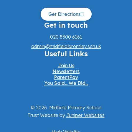
Get Directions
Get in touch
020 8300 6161
admin@midfield.bromley.sch.uk
Useful Links
Join Us
Newsletters
ParentPay
You Said... We Did...
© 2026 Midfield Primary School
Trust Website by
Juniper Websites
High Visibility