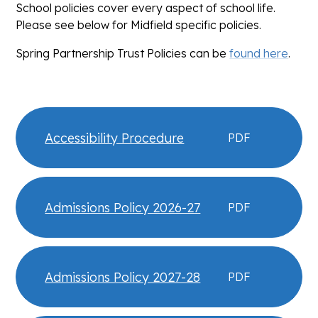
School policies cover every aspect of school life.
Please see below for Midfield specific policies.
Spring Partnership Trust Policies can be
found here
.
Accessibility Procedure
PDF
Admissions Policy 2026-27
PDF
Admissions Policy 2027-28
PDF