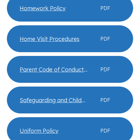
Homework Policy
PDF
Home Visit Procedures
PDF
Parent Code of Conduct
PDF
Expectations
Safeguarding and Child
PDF
Protection Policy
Uniform Policy
PDF