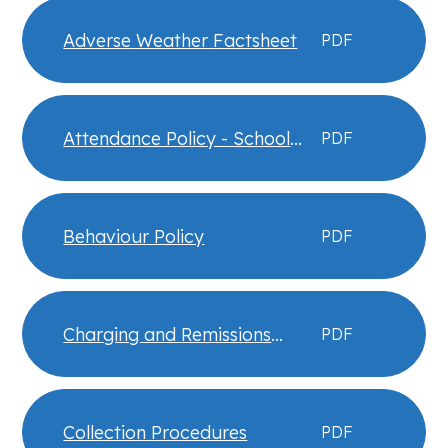
Adverse Weather Factsheet
PDF
Attendance Policy - School
PDF
Information
Behaviour Policy
PDF
Charging and Remissions
PDF
Policy
Collection Procedures
PDF