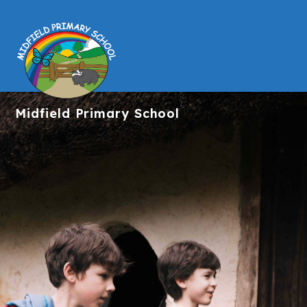
Midfield
Primary School