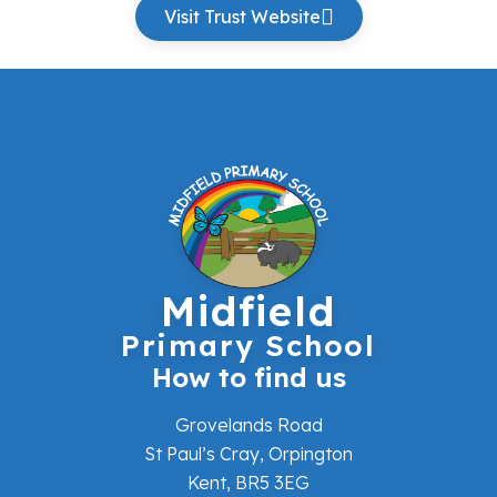
Visit Trust Website
Midfield
Primary School
How to find us
Grovelands Road
St Paul’s Cray, Orpington
Kent, BR5 3EG