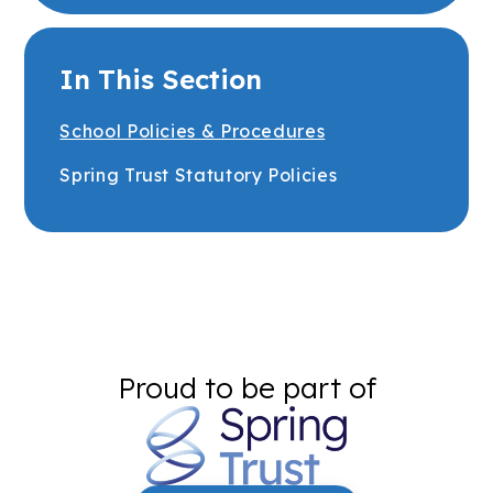
In This Section
School Policies & Procedures
Spring Trust Statutory Policies
Proud to be part of