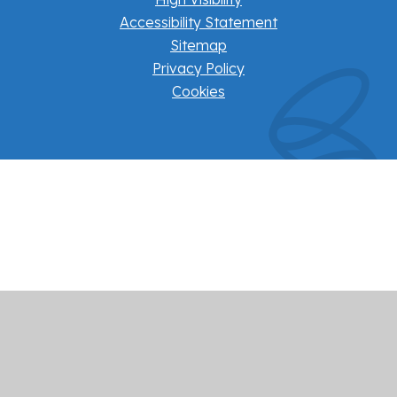
Accessibility Statement
Sitemap
Privacy Policy
Cookies
Cookie Policy
This site uses cookies to store information on your computer.
Click here for more information
Accept All
Manage Cookies
Deny All