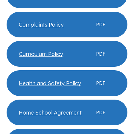
Complaints Policy
PDF
Curriculum Policy
PDF
Health and Safety Policy
PDF
Home School Agreement
PDF