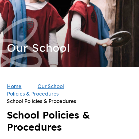
Our School
Home
Our School
Policies & Procedures
School Policies & Procedures
School Policies &
Procedures