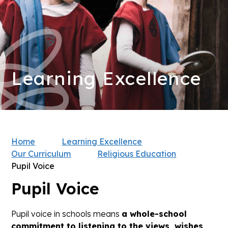
Learning Excellence
Home
Learning Excellence
Our Curriculum
Religious Education
Pupil Voice
Pupil Voice
Pupil voice in schools means
a whole-school
commitment to listening to the views, wishes