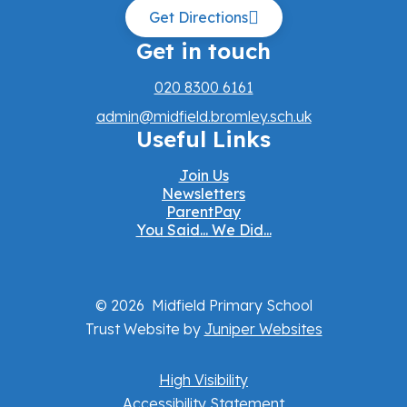
Get Directions
Get in touch
020 8300 6161
admin@midfield.bromley.sch.uk
Useful Links
Join Us
Newsletters
ParentPay
You Said... We Did...
© 2026 Midfield Primary School
Trust Website by
Juniper Websites
High Visibility
Accessibility Statement