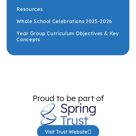
Resources
Whole School Celebrations 2025-2026
Year Group Curriculum Objectives & Key
Concepts
Proud to be part of
Visit Trust Website