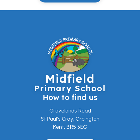
Midfield
Primary School
How to find us
Grovelands Road
St Paul’s Cray, Orpington
Kent, BR5 3EG