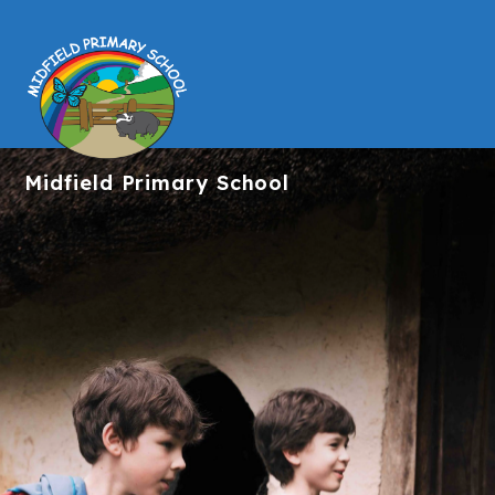
Midfield
Primary School