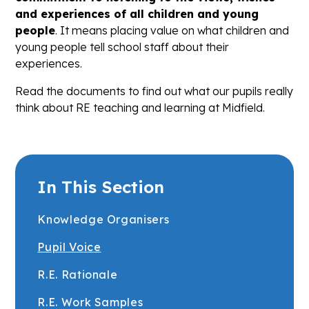
and experiences of all children and young
people
. It means placing value on what children and
young people tell school staff about their
experiences.
Read the documents to find out what our pupils really
think about RE teaching and learning at Midfield.
In This Section
Knowledge Organisers
Pupil Voice
R.E. Rationale
R.E. Work Samples