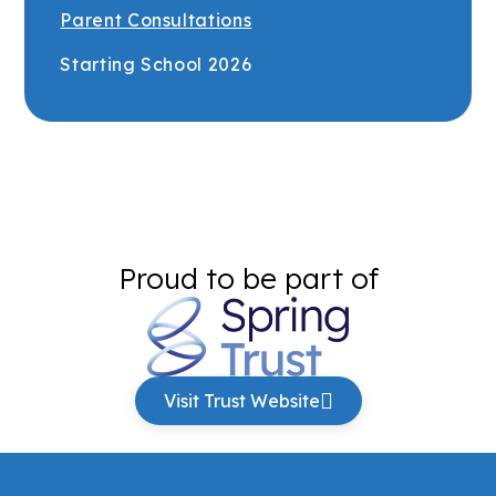
Parent Consultations
Starting School 2026
Proud to be part of
Visit Trust Website