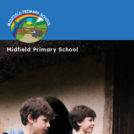
Midfield
Primary School