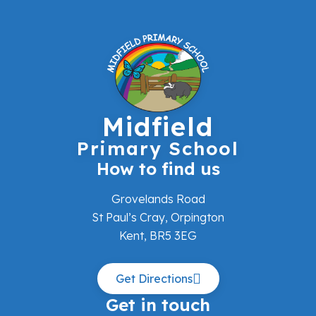
Midfield
Primary School
How to find us
Grovelands Road
St Paul’s Cray, Orpington
Kent, BR5 3EG
Get Directions
Get in touch