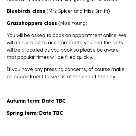
Bluebirds class
(Mrs Spicer and Miss Smith)
Grasshoppers class
(Miss Young)
You will be asked to book an appointment online. We
will do our best to accommodate you and the slots
will be allocated as you book so please be aware
that popular times will be filled quickly.
If you have any pressing concerns, of course make
an appointment to see us at the end of the day.
Autumn term: Date TBC
Spring term: Date TBC