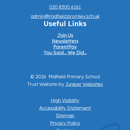
020 8300 6161
admin@midfield.bromley.sch.uk
Useful Links
Join Us
Newsletters
ParentPay
You Said... We Did...
© 2026 Midfield Primary School
Trust Website by
Juniper Websites
High Visibility
Accessibility Statement
Sitemap
Privacy Policy