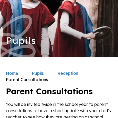
Pupils
Home
Pupils
Reception
Parent Consultations
Parent Consultations
You will be invited twice in the school year to parent
consultations to have a short update with your child's
teacher to see how they are getting on at school.