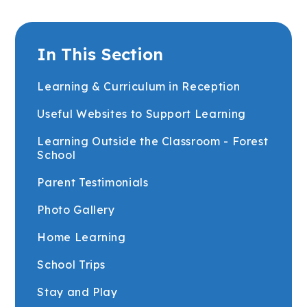
In This Section
Learning & Curriculum in Reception
Useful Websites to Support Learning
Learning Outside the Classroom - Forest
School
Parent Testimonials
Photo Gallery
Home Learning
School Trips
Stay and Play