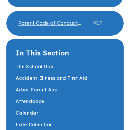
Engagement
Parent Code of Conduct
PDF
Expectations
In This Section
The School Day
Accident, Illness and First Aid
Arbor Parent App
Attendance
Calendar
Late Collection