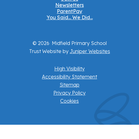
Newsletters
ParentPay
You Said... We Did...
© 2026 Midfield Primary School
Trust Website by
Juniper Websites
High Visibility
Accessibility Statement
Sitemap
Privacy Policy
Cookies