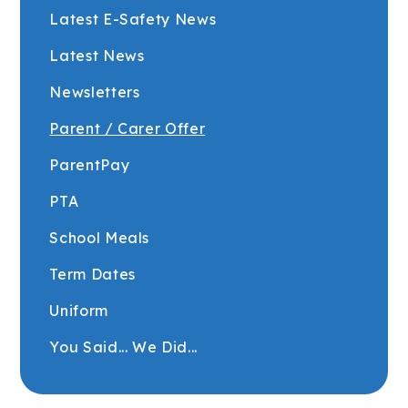
Latest E-Safety News
Latest News
Newsletters
Parent / Carer Offer
ParentPay
PTA
School Meals
Term Dates
Uniform
You Said... We Did...