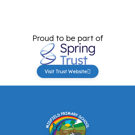
Proud to be part of
Visit Trust Website