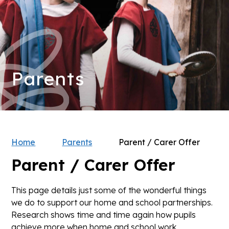
Parents
Home
Parents
Parent / Carer Offer
Parent / Carer Offer
This page details just some of the wonderful things
we do to support our home and school partnerships.
Research shows time and time again how pupils
achieve more when home and school work