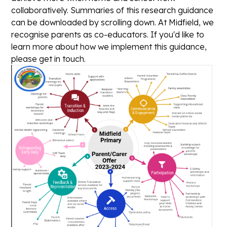
collaboratively. Summaries of this research guidance
can be downloaded by scrolling down. At Midfield, we
recognise parents as co-educators. If you'd like to
learn more about how we implement this guidance,
please get in touch.