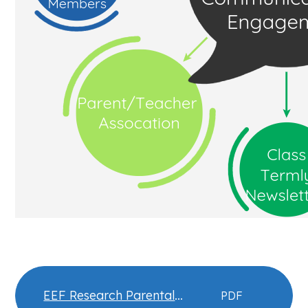
EEF Research Parental
PDF