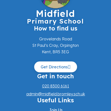
Midfield
Primary School
How to find us
Grovelands Road
St Paul’s Cray, Orpington
Kent, BR5 3EG
Get Directions
Get in touch
020 8300 6161
admin@midfield.bromley.sch.uk
Useful Links
Join Us