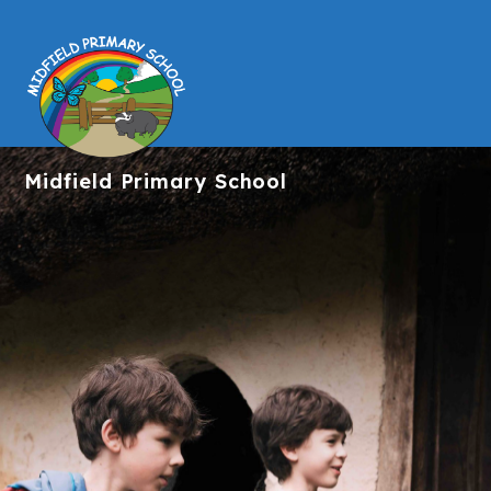
Midfield
Primary School