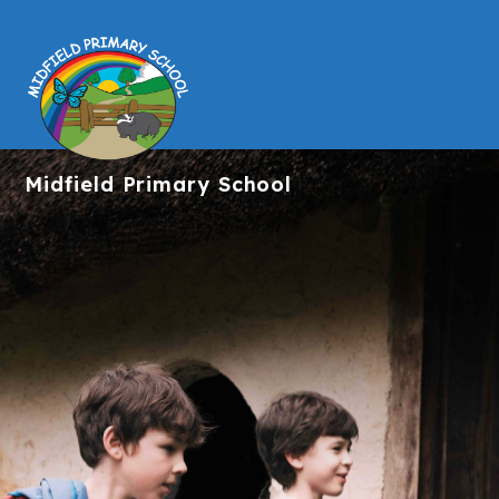
Midfield
Primary School