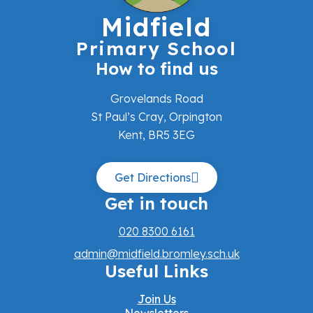
Midfield
Primary School
How to find us
Grovelands Road
St Paul’s Cray, Orpington
Kent, BR5 3EG
Get Directions
Get in touch
020 8300 6161
admin@midfield.bromley.sch.uk
Useful Links
Join Us