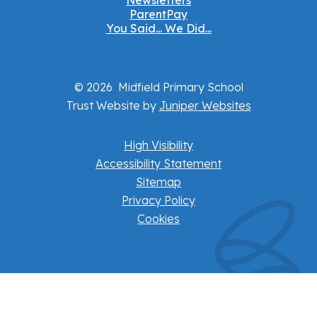
Newsletters
ParentPay
You Said... We Did...
© 2026 Midfield Primary School
Trust Website by
Juniper Websites
High Visibility
Accessibility Statement
Sitemap
Privacy Policy
Cookies