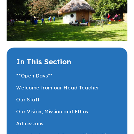
In This Section
**Open Days**
Welcome from our Head Teacher
Our Staff
Our Vision, Mission and Ethos
Admissions