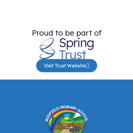
Proud to be part of
Visit Trust Website