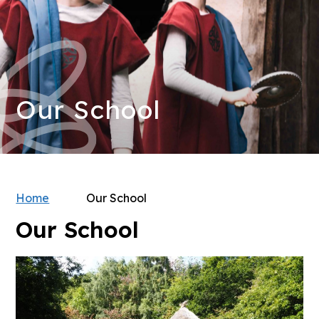
Our School
Home
Our School
Our School