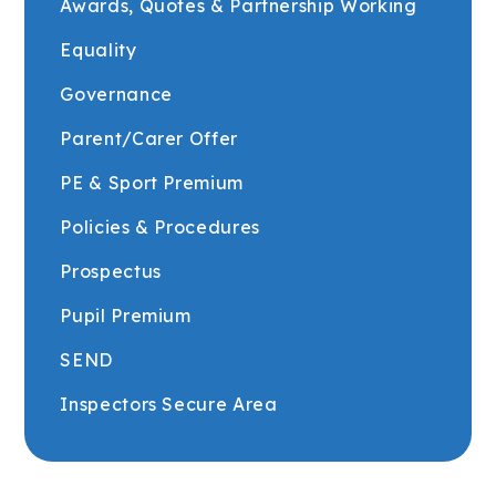
Awards, Quotes & Partnership Working
Equality
Governance
Parent/Carer Offer
PE & Sport Premium
Policies & Procedures
Prospectus
Pupil Premium
SEND
Inspectors Secure Area