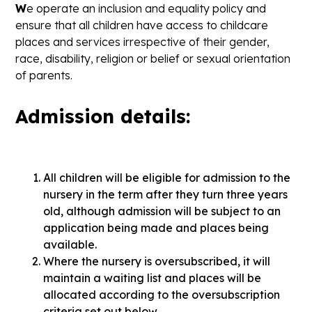
W
e operate an inclusion and equality policy and
ensure that all children have access to childcare
places and services irrespective of their gender,
race, disability, religion or belief or sexual orientation
of parents.
Admission details:
All children will be eligible for admission to the
nursery in the term after they turn three years
old, although admission will be subject to an
application being made and places being
available.
Where the nursery is oversubscribed, it will
maintain a waiting list and places will be
allocated according to the oversubscription
criteria set out below.