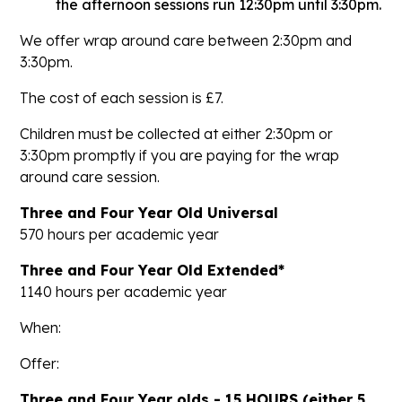
the afternoon sessions run 12:30pm until 3:30pm.
We offer wrap around care between 2:30pm and
3:30pm.
The cost of each session is £7.
Children must be collected at either 2:30pm or
3:30pm promptly if you are paying for the wrap
around care session.
Three and Four Year Old Universal
570 hours per academic year
Three and Four Year Old Extended*
1140 hours per academic year
When:
Offer:
Three and Four Year olds - 15 HOURS (either 5