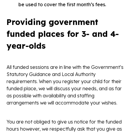
be used to cover the first month’s fees.
Providing government
funded places for 3- and 4-
year-olds
All funded sessions are in line with the Government’s
Statutory Guidance and Local Authority
requirements. When you register your child for their
funded place, we will discuss your needs, and as far
as possible with availability and staffing
arrangements we will accommodate your wishes.
You are not obliged to give us notice for the funded
hours however, we respectfully ask that you give as