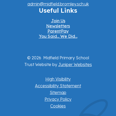
admin@midfield.bromley.sch.uk
Useful Links
Join Us
Newsletters
ParentPay
You Said... We Did...
© 2026 Midfield Primary School
Trust Website by
Juniper Websites
High Visibility
Accessibility Statement
Sitemap
Privacy Policy
Cookies