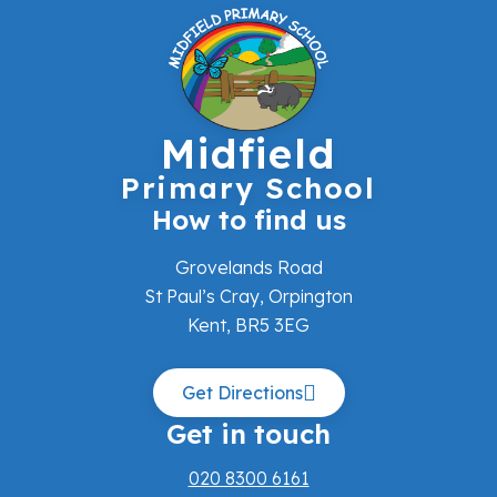
Midfield
Primary School
How to find us
Grovelands Road
St Paul’s Cray, Orpington
Kent, BR5 3EG
Get Directions
Get in touch
020 8300 6161