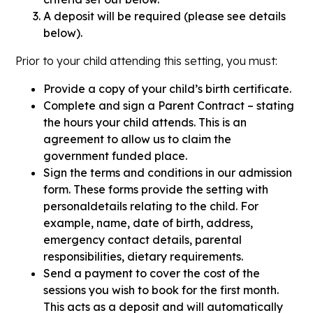
A deposit will be required (please see details
below).
Prior to your child attending this setting, you must:
Provide a copy of your child’s birth certificate.
Complete and sign a Parent Contract – stating
the hours your child attends. This is an
agreement to allow us to claim the
government funded place.
Sign the terms and conditions in our admission
form. These forms provide the setting with
personaldetails relating to the child. For
example, name, date of birth, address,
emergency contact details, parental
responsibilities, dietary requirements.
Send a payment to cover the cost of the
sessions you wish to book for the first month.
This acts as a deposit and will automatically