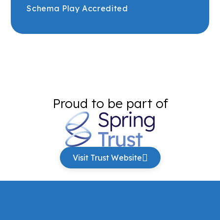
Schema Play Accredited
Proud to be part of
Visit Trust Website