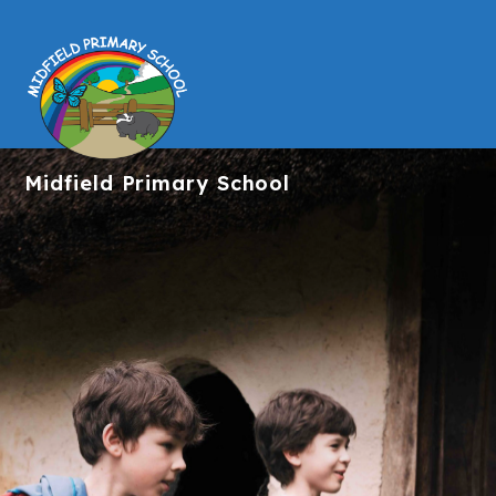
Midfield
Primary School