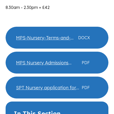
8.30am - 2.30pm = £42
MPS-Nursery-Terms-and-
DOCX
Conditions-25-26
MPS Nursery Admissions
PDF
Policy 2025-2026
SPT Nursery application form
PDF
26 27
In This Section