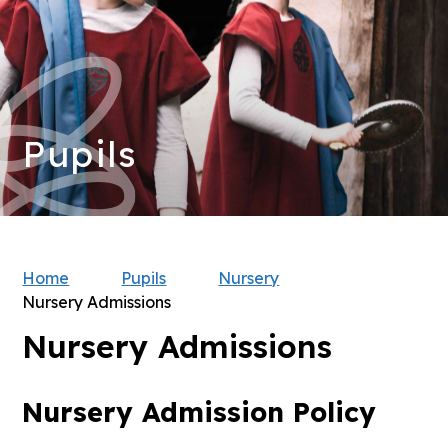
Pupils
Home
Pupils
Nursery
Nursery Admissions
Nursery Admissions
Nursery Admission Policy