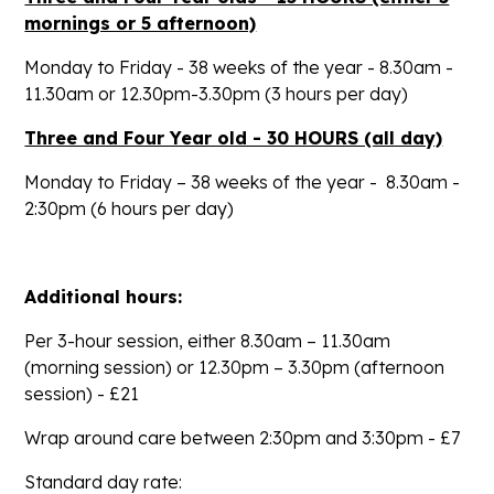
mornings or 5 afternoon)
Monday to Friday - 38 weeks of the year -
8.30am -
11.30am
or
12.30pm-3.30pm
(3 hours per day)
Three and Four Year old - 30 HOURS (all day)
Monday to Friday – 38 weeks of the year -
8.30am -
2:30pm
(6 hours per day)
Additional hours:
Per 3-hour session, either
8.30am – 11.30am
(morning session) or
12.30pm – 3.30pm
(afternoon
session) - £21
Wrap around care between 2:30pm and 3:30pm - £7
Standard day rate: