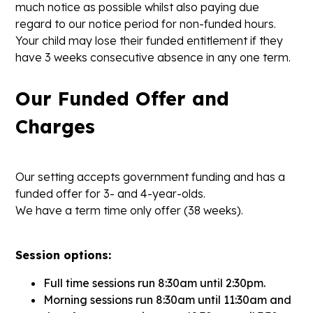
much notice as possible whilst also paying due
regard to our notice period for non-funded hours.
Your child may lose their funded entitlement if they
have 3 weeks consecutive absence in any one term.
Our Funded Offer and
Charges
Our setting accepts government funding and has a
funded offer for 3- and 4-year-olds.
We have a term time only offer (38 weeks).
Session options:
Full time sessions run 8:30am until 2:30pm.
Morning sessions run 8:30am until 11:30am and