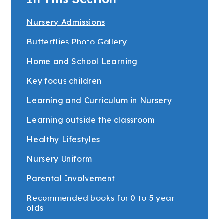
Nursery Admissions
Butterflies Photo Gallery
Home and School Learning
Key focus children
Learning and Curriculum in Nursery
Learning outside the classroom
Healthy Lifestyles
Nursery Uniform
Parental Involvement
Recommended books for 0 to 5 year
olds