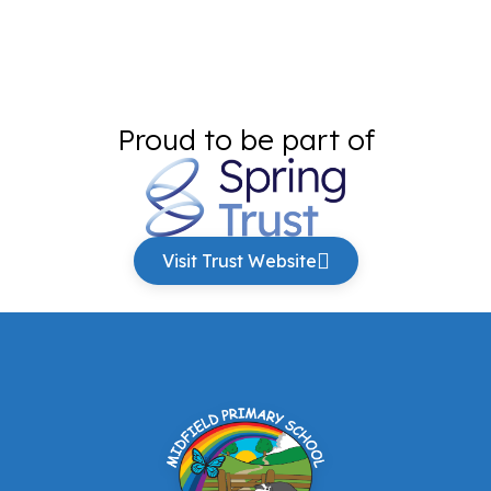
Proud to be part of
Visit Trust Website