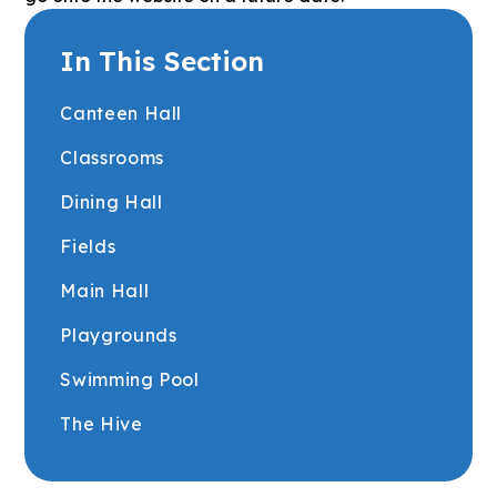
In This Section
Canteen Hall
Classrooms
Dining Hall
Fields
Main Hall
Playgrounds
Swimming Pool
The Hive