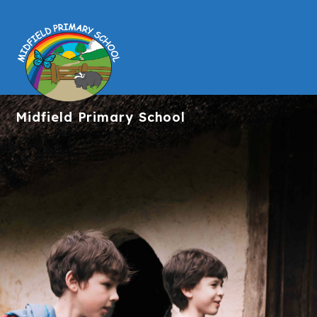
Midfield
Primary School