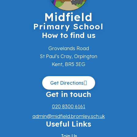
Midfield
Primary School
How to find us
Grovelands Road
St Paul’s Cray, Orpington
Kent, BR5 3EG
Get Directions
Get in touch
020 8300 6161
admin@midfield.bromley.sch.uk
Useful Links
Join Us