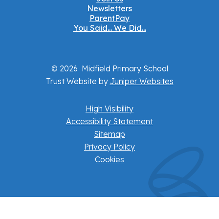
Newsletters
ParentPay
You Said... We Did...
© 2026 Midfield Primary School
Trust Website by
Juniper Websites
High Visibility
Accessibility Statement
Sitemap
Privacy Policy
Cookies