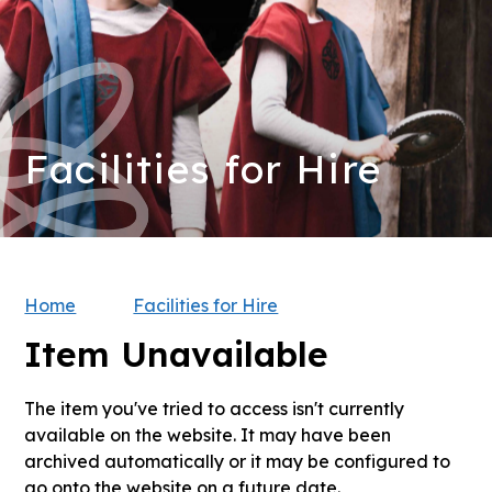
Facilities for Hire
Home
Facilities for Hire
Item Unavailable
The item you've tried to access isn't currently
available on the website. It may have been
archived automatically or it may be configured to
go onto the website on a future date.