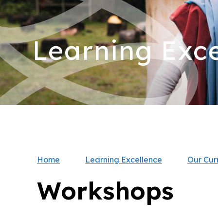
Learning Exce
Home
Learning Excellence
Our Cur
Workshops