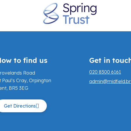
ow to find us
Get in touc
020 8300 6161
rovelands Road
t Paul’s Cray, Orpington
admin@midfield.br
ent, BR5 3EG
Get Directions