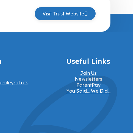
Visit Trust Website
h
Useful Links
Join Us
Newsletters
omley.sch.uk
ParentPay
You Said... We Did...