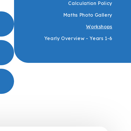
Calculation Policy
Maths Photo Gallery
Workshops
Yearly Overview - Years 1-6