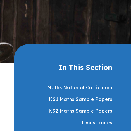
In This Section
Maths National Curriculum
KS1 Maths Sample Papers
KS2 Maths Sample Papers
Times Tables