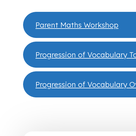
Parent Maths Workshop
Progression of Vocabulary T
Progression of Vocabulary 