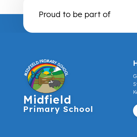
Proud to be part of
H
G
S
K
Midfield
Primary School