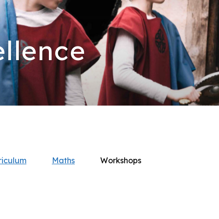
llence
riculum
Maths
Workshops