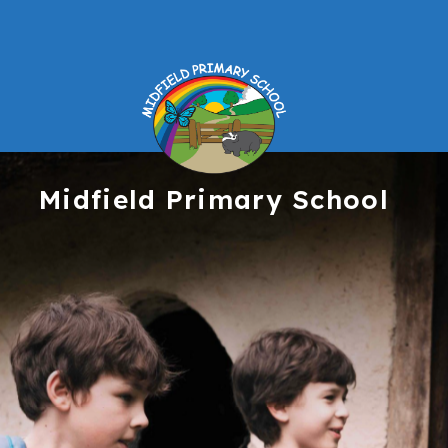
Midfield
Primary School