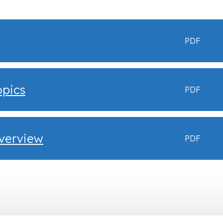
PDF
opics
PDF
Overview
PDF