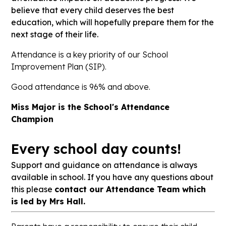
believe that every child deserves the best
education, which will hopefully prepare them for the
next stage of their life.
Attendance is a key priority of our School
Improvement Plan (SIP).
Good attendance is 96% and above.
Miss Major is the School's Attendance
Champion
Every school day counts!
Support and guidance on attendance is always
available in school. If you have any questions about
this please
contact our Attendance Team which
is led by Mrs Hall.