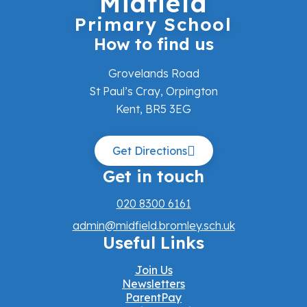
Midfield
Primary School
How to find us
Grovelands Road
St Paul’s Cray, Orpington
Kent, BR5 3EG
Get Directions
Get in touch
020 8300 6161
admin@midfield.bromley.sch.uk
Useful Links
Join Us
Newsletters
ParentPay