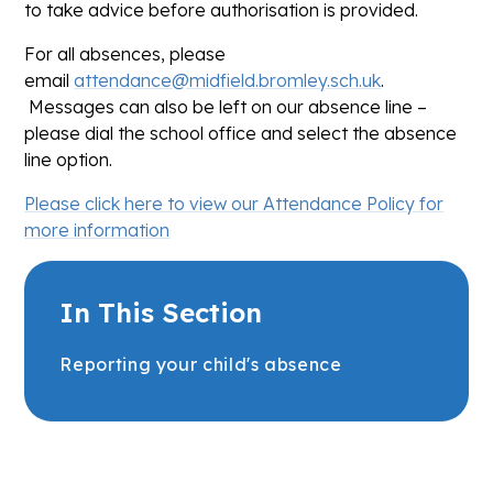
to take advice before authorisation is provided.
For all absences, please
email
attendance@midfield.bromley.sch.uk
.
Messages can also be left on our absence line –
please dial the school office and select the absence
line option.
Please click here to view our Attendance Policy for
more information
In This Section
Reporting your child's absence