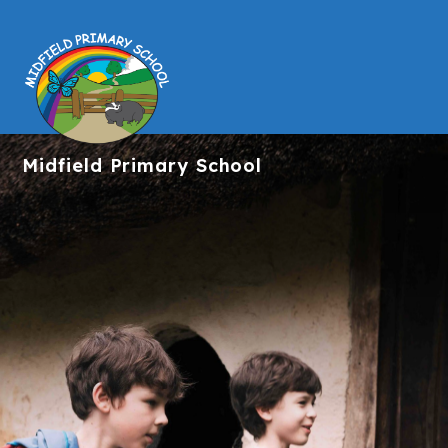
Midfield
Primary School