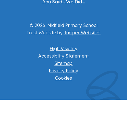
You Said... We Did...
© 2026 Midfield Primary School
Trust Website by
Juniper Websites
High Visibility
Accessibility Statement
Sitemap
Privacy Policy
Cookies