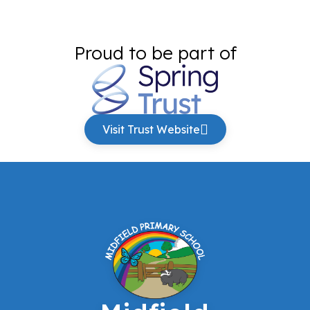
Proud to be part of
Visit Trust Website