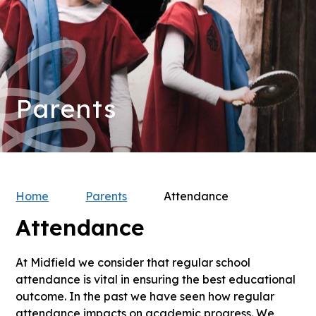
Parents
Home
Parents
Attendance
Attendance
At Midfield we consider that regular school
attendance is vital in ensuring the best educational
outcome. In the past we have seen how regular
attendance impacts on academic progress. We