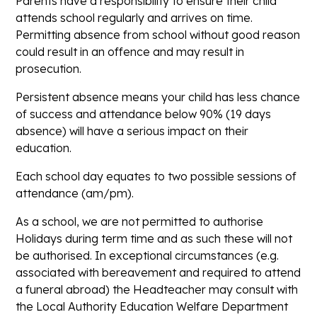
Parents have a responsibility to ensure their child
attends school regularly and arrives on time.
Permitting absence from school without good reason
could result in an offence and may result in
prosecution.
Persistent absence means your child has less chance
of success and attendance below 90% (19 days
absence) will have a serious impact on their
education.
Each school day equates to two possible sessions of
attendance (am/pm).
As a school, we are not permitted to authorise
Holidays during term time and as such these will not
be authorised. In exceptional circumstances (e.g.
associated with bereavement and required to attend
a funeral abroad) the Headteacher may consult with
the Local Authority Education Welfare Department