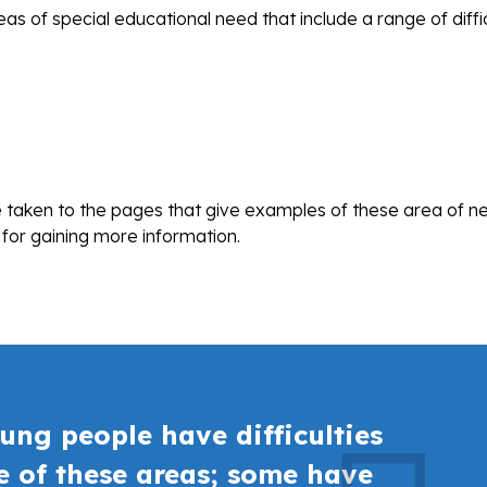
s of special educational need that include a range of diffic
be taken to the pages that give examples of these area of n
 for gaining more information.
ung people have difficulties
ne of these areas; some have