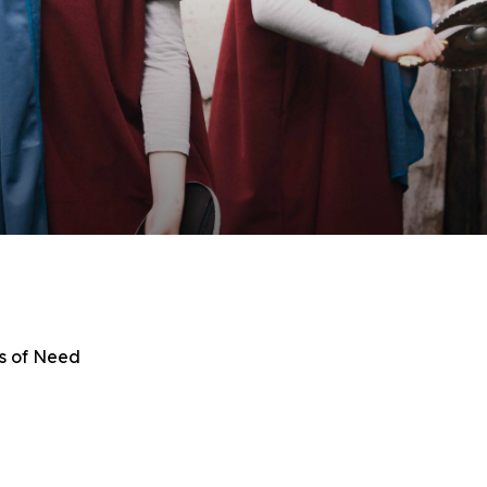
s of Need