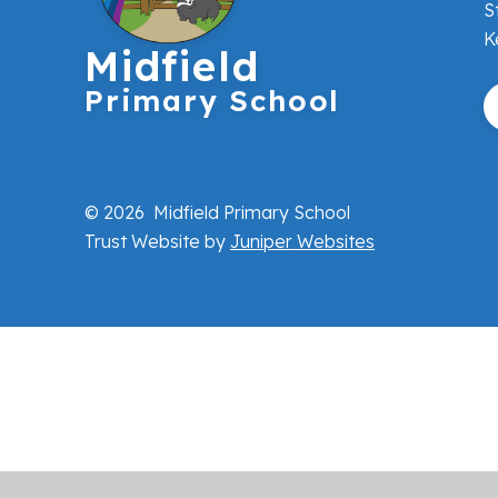
S
K
Midfield
Primary School
© 2026 Midfield Primary School
Trust Website by
Juniper Websites