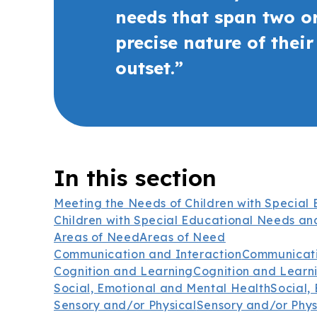
needs that span two or
precise nature of thei
outset.”
In this section
Meeting the Needs of Children with Special 
Children with Special Educational Needs and
Areas of Need
Areas of Need
Communication and Interaction
Communicati
Cognition and Learning
Cognition and Learn
Social, Emotional and Mental Health
Social,
Sensory and/or Physical
Sensory and/or Phys