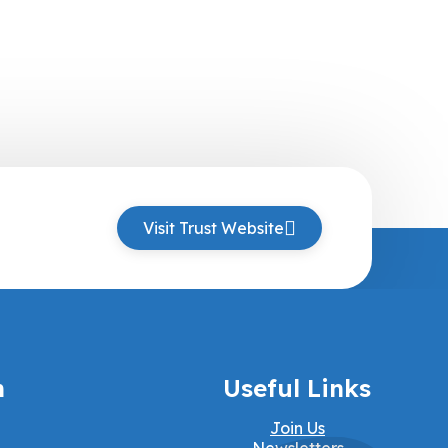
Visit Trust Website
h
Useful Links
Join Us