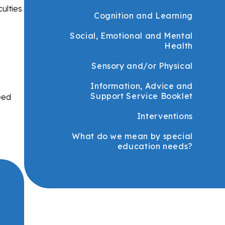
ulties
Cognition and Learning
Social, Emotional and Mental
Health
Sensory and/or Physical
Information, Advice and
Support Service Booklet
eed
Interventions
What do we mean by special
education needs?