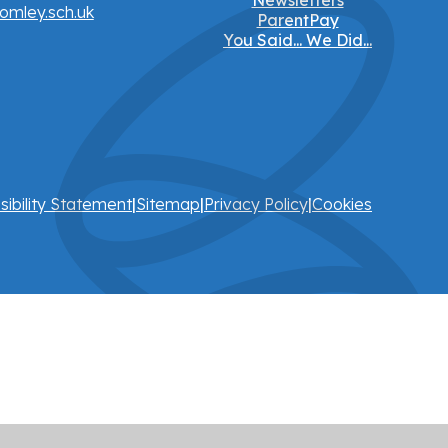
Newsletters
omley.sch.uk
ParentPay
You Said... We Did...
sibility Statement
|
Sitemap
|
Privacy Policy
|
Cookies