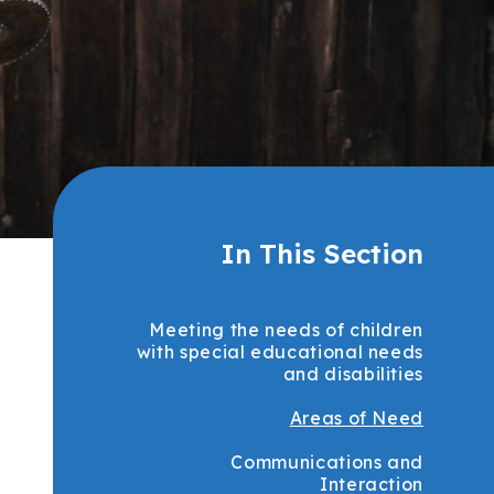
In This Section
Meeting the needs of children
with special educational needs
and disabilities
Areas of Need
Communications and
Interaction