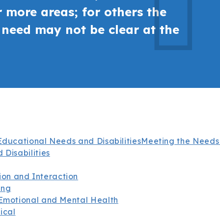
 more areas; for others the
r need may not be clear at the
Educational Needs and Disabilities
Meeting the Needs
 Disabilities
on and Interaction
ing
 Emotional and Mental Health
ical