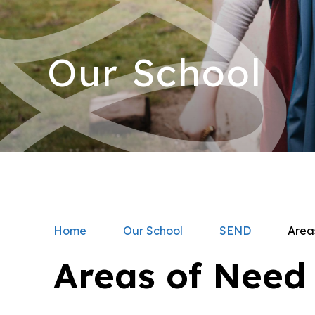
Our School
Home
Our School
SEND
Area
Areas of Need