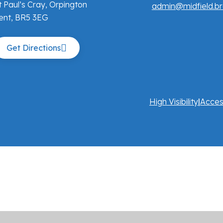
t Paul’s Cray, Orpington
admin@midfield.br
ent, BR5 3EG
Get Directions
High Visibility
|
Acces