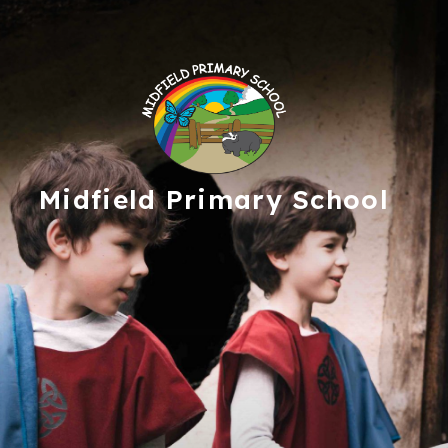
Midfield
Primary School