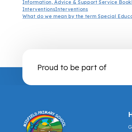
Information, Advice & Support Service Book
Interventions
Interventions
What do we mean by the term Special Educ
Proud to be part of
H
G