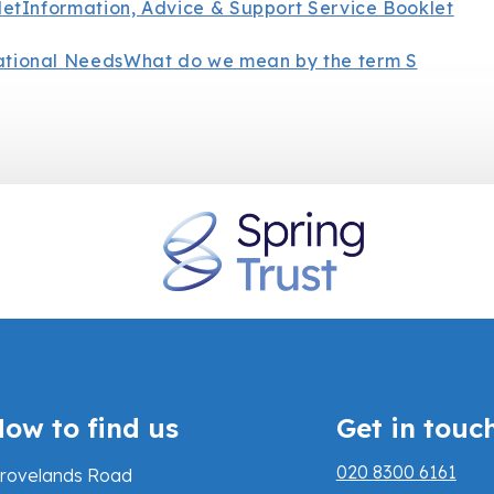
let
Information, Advice & Support Service Booklet
ational Needs
What do we mean by the term S
ow to find us
Get in touc
020 8300 6161
rovelands Road