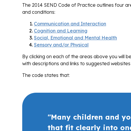
The 2014 SEND Code of Practice outlines four area
and conditions:
Communication and Interaction
Cognition and Learning
Social, Emotional and Mental Health
Sensory and/or Physical
By clicking on each of the areas above you will 
with descriptions and links to suggested websites
The code states that:
"Many children and yo
that fit clearly into o