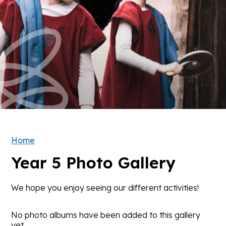
Home
Year 5 Photo Gallery
We hope you enjoy seeing our different activities!
No photo albums have been added to this gallery
yet.