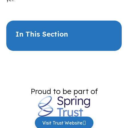
In This Section
Proud to be part of
Visit Trust Website