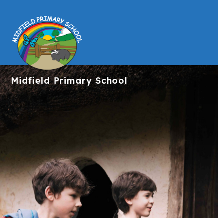
Midfield
Primary School