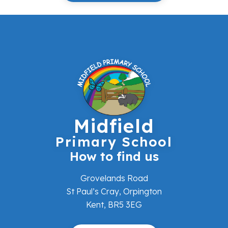
Midfield
Primary School
How to find us
Grovelands Road
St Paul’s Cray, Orpington
Kent, BR5 3EG