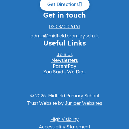
Get Directions
Get in touch
020 8300 6161
admin@midfield.bromley.sch.uk
Useful Links
Join Us
Newsletters
ParentPay
You Said... We Did...
© 2026 Midfield Primary School
Trust Website by
Juniper Websites
High Visibility
Accessibility Statement