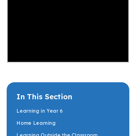
In This Section
Learning in Year 6
Home Learning
Learning Outside the Classroom