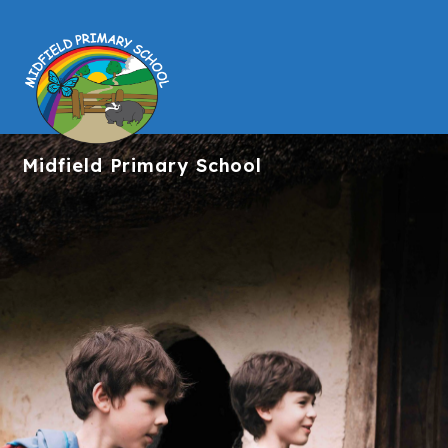
Midfield
Primary School