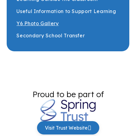
Useful Information to Support Learning
Y6 Photo Gallery
Secondary School Transfer
Proud to be part of
Visit Trust Website