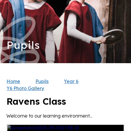
Pupils
Home
Pupils
Year 6
Y6 Photo Gallery
Ravens Class
Welcome to our learning environment...