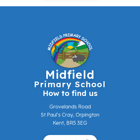
Midfield
Primary School
How to find us
Grovelands Road
St Paul’s Cray, Orpington
Kent, BR5 3EG