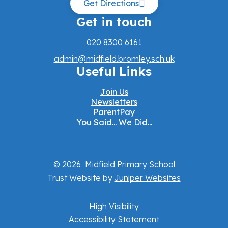
Get Directions
Get in touch
020 8300 6161
admin@midfield.bromley.sch.uk
Useful Links
Join Us
Newsletters
ParentPay
You Said... We Did...
© 2026 Midfield Primary School
Trust Website by
Juniper Websites
High Visibility
Accessibility Statement