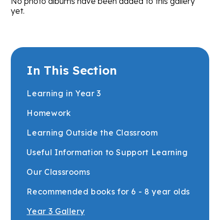
No photo albums have been added to this gallery
yet.
In This Section
Learning in Year 3
Homework
Learning Outside the Classroom
Useful Information to Support Learning
Our Classrooms
Recommended books for 6 - 8 year olds
Year 3 Gallery