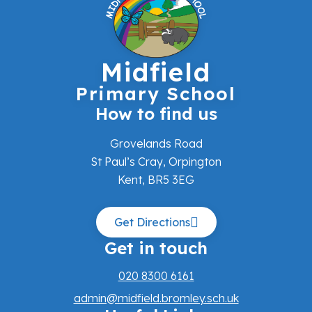
Midfield
Primary School
How to find us
Grovelands Road
St Paul’s Cray, Orpington
Kent, BR5 3EG
Get Directions
Get in touch
020 8300 6161
admin@midfield.bromley.sch.uk