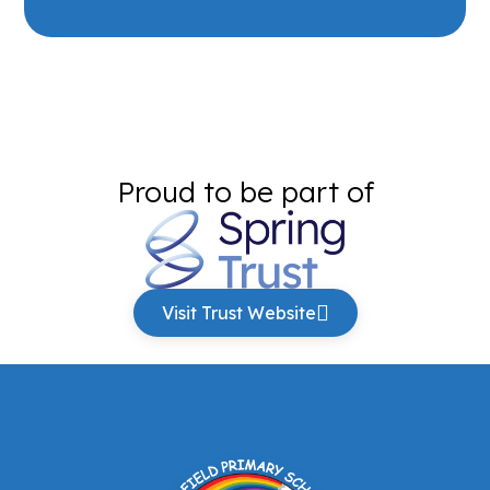
Proud to be part of
Visit Trust Website