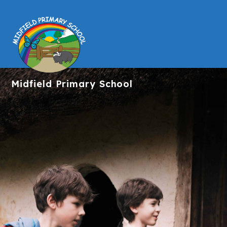
Midfield
Primary School