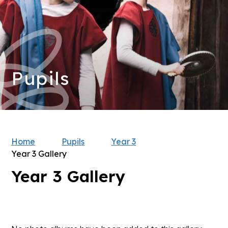
Pupils
Home
Pupils
Year 3
Year 3 Gallery
Year 3 Gallery