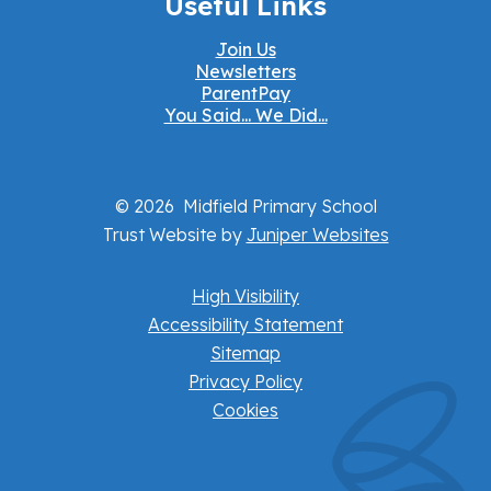
Useful Links
Join Us
Newsletters
ParentPay
You Said... We Did...
© 2026 Midfield Primary School
Trust Website by
Juniper Websites
High Visibility
Accessibility Statement
Sitemap
Privacy Policy
Cookies