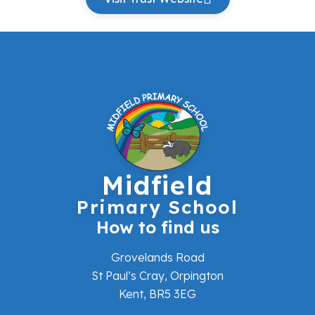
Midfield
Primary School
How to find us
Grovelands Road
St Paul’s Cray, Orpington
Kent, BR5 3EG