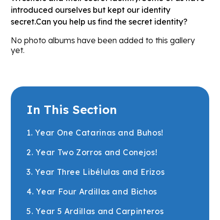
introduced ourselves but kept our identity
secret.Can you help us find the secret identity?
No photo albums have been added to this gallery
yet.
In This Section
1. Year One Catarinas and Buhos!
2. Year Two Zorros and Conejos!
3. Year Three Libélulas and Erizos
4. Year Four Ardillas and Bichos
5. Year 5 Ardillas and Carpinteros