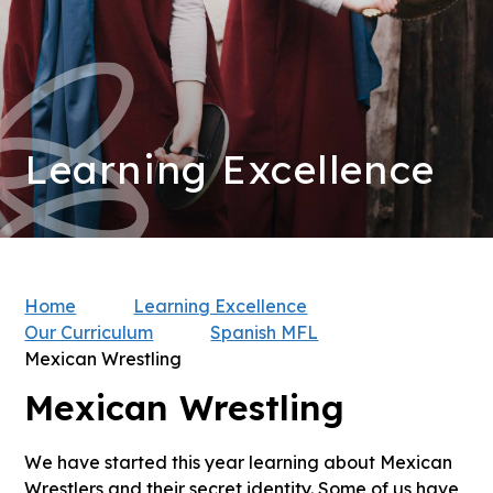
Learning Excellence
Home
Learning Excellence
Our Curriculum
Spanish MFL
Mexican Wrestling
Mexican Wrestling
We have started this year learning about Mexican
Wrestlers and their secret identity. Some of us have