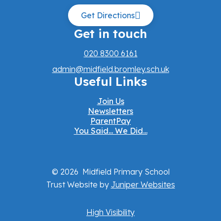
Get Directions
Get in touch
020 8300 6161
admin@midfield.bromley.sch.uk
Useful Links
Join Us
Newsletters
ParentPay
You Said... We Did...
© 2026 Midfield Primary School
Trust Website by
Juniper Websites
High Visibility