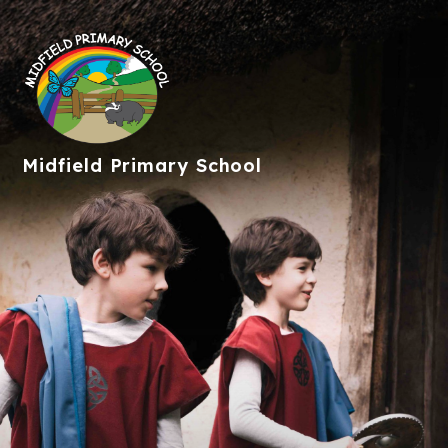
Midfield
Primary School