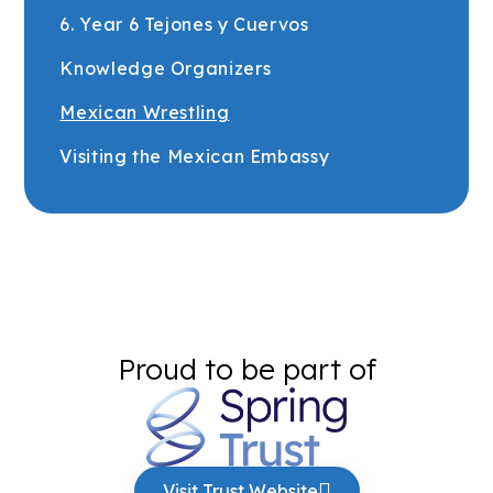
6. Year 6 Tejones y Cuervos
Knowledge Organizers
Mexican Wrestling
Visiting the Mexican Embassy
Proud to be part of
Visit Trust Website