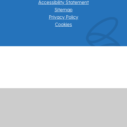
Accessibility Statement
Sitemap
Privacy Policy
Cookies
Cookie Policy
This site uses cookies to store information on your computer.
Click here for more information
Accept All
Manage Cookies
Deny All